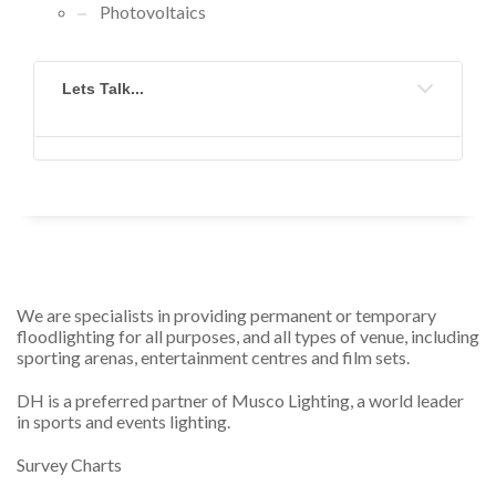
Photovoltaics
Lets Talk...
We are specialists in providing permanent or temporary
floodlighting for all purposes, and all types of venue, including
sporting arenas, entertainment centres and film sets.
DH is a preferred partner of Musco Lighting, a world leader
in sports and events lighting.
Survey Charts