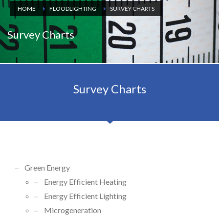
HOME
FLOODLIGHTING
SURVEY CHARTS
Survey Charts
Survey Charts
Green Energy
Energy Efficient Heating
Energy Efficient Lighting
Microgeneration