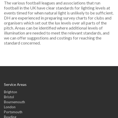
The various football leagues and associations that run
football in the UK have clear standards for lighting levels at
events timed for when natural light is unlikely to be sufficient.
DH are experienced in preparing survey charts for clubs and
organisers which set out the lux levels over all parts of the
pitch. Areas can be identified where additional levels of
illumination are needed to meet the relevant standards, and
we can offer suggestions and costings for reaching the
standard concerned.
Service Areas
Brighton
Bristol
Bournemouth
London
Portsmouth
Reading