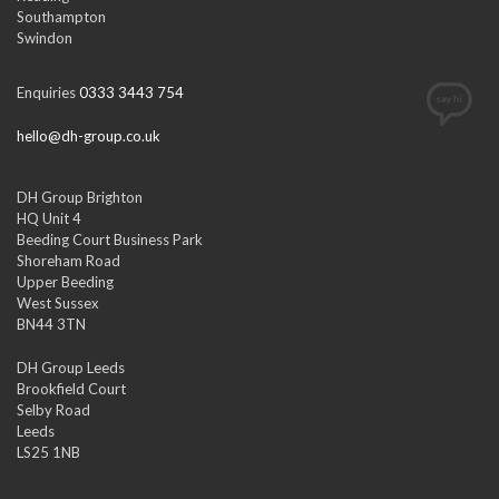
Southampton
Swindon
Enquiries
0333 3443 754
hello@dh-group.co.uk
DH Group Brighton
HQ Unit 4
Beeding Court Business Park
Shoreham Road
Upper Beeding
West Sussex
BN44 3TN
DH Group Leeds
Brookfield Court
Selby Road
Leeds
LS25 1NB