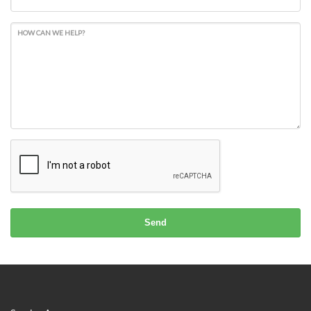
HOW CAN WE HELP?
Send