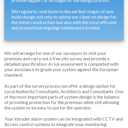
provide support at all stages of the design process.
We regularly contribute to the earliest stages of new
build design, not only to advise our client on design for
the initial construction but also with the most efficient
and economical ongoing maintenance in mind.
We will arrange for one of our surveyors to visit your
premises and carry out a free site survey and provide a
detailed specification. A risk assessment is completed with
your assistance to grade your system against the European
standard.
As part of the survey process we offer a design option for
Local Authority Consultants, Architects and Consultants. One
of the most important parts of system design is the balance
of providing protection for the premises while still allowing
the system to be easy to use for the operator.
Your intruder alarm system can be integrated with CCTV and
Access control systems to integrate your monitoring