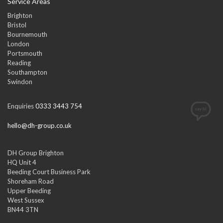
Service Areas
Brighton
Bristol
Bournemouth
London
Portsmouth
Reading
Southampton
Swindon
Enquiries
0333 3443 754
hello@dh-group.co.uk
DH Group Brighton
HQ Unit 4
Beeding Court Business Park
Shoreham Road
Upper Beeding
West Sussex
BN44 3TN