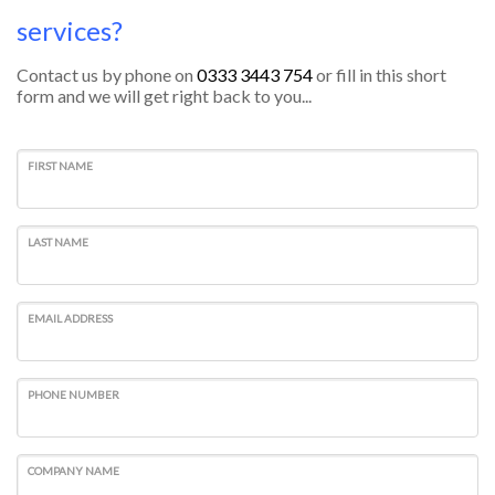
services?
Contact us by phone on
0333 3443 754
or fill in this short
form and we will get right back to you...
FIRST NAME
LAST NAME
EMAIL ADDRESS
PHONE NUMBER
COMPANY NAME