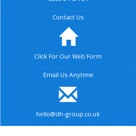
Contact Us
Click For Our Web Form
Email Us Anytime
hello@dh-group.co.uk