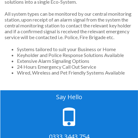
solutions into a single Eco-System.
All system types can be monitored by our central monitoring
station, upon receipt of an alarm signal from the system the
central monitoring station to contact the relevant key holder
and if a confirmed signal is received the relevant emergency
service will be contacted i.e. Police, Fire Brigade etc.
Systems tailored to suit your Business or Home
Keyholder and Police Response Solutions Available
Extensive Alarm Signaling Options
24 Hours Emergency Call Out Service
Wired, Wireless and Pet Friendly Systems Available
Say Hello
0333 3443 754