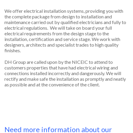
We offer electrical installation systems, providing you with
the complete package from design to installation and
maintenance carried out by qualified electricians and fully to
electrical regulations. We will take on board your full
electrical requirements from the design stage to the
installation, certification and service stage. We work with
designers, architects and specialist trades to high quality
finishes.
DH Group are called upon by the NICEIC to attend to
customers properties that have had electrical wiring and
connections installed incorrectly and dangerously. We will
rectify and make safe the installation as promptly and neatly
as possible and at the convenience of the client.
Need more information about our