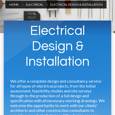
HOME
ELECTRICAL
ELECTRICAL DESIGN & INSTALLATION
Electrical
Design &
Installation
We offer a complete design and consultancy service
for all types of electrical projects, from the initial
assessment, feasibility studies and site surveys
through to the production of a full design and
specification with all necessary working drawings. We
welcome the opportunity to work with our clients'
architects and other construction consultants to