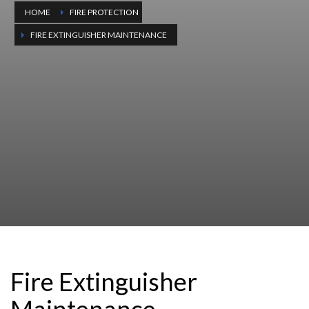
HOME
FIRE PROTECTION
FIRE EXTINGUISHER MAINTENANCE
Fire Extinguisher
Maintenance