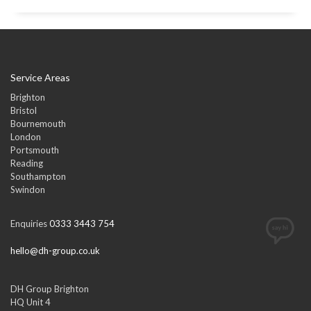
Service Areas
Brighton
Bristol
Bournemouth
London
Portsmouth
Reading
Southampton
Swindon
Enquiries
0333 3443 754
hello@dh-group.co.uk
DH Group Brighton
HQ Unit 4