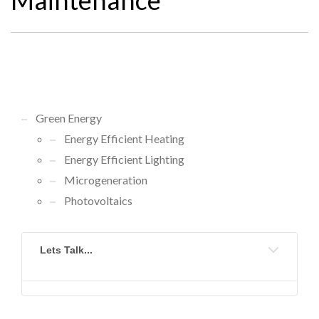
Green Energy
Energy Efficient Heating
Energy Efficient Lighting
Microgeneration
Photovoltaics
Lets Talk...